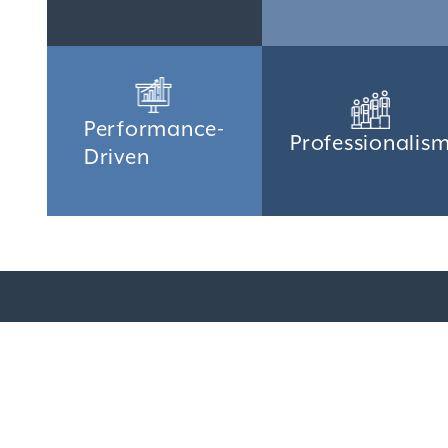
Performance-
Professionalis
Driven