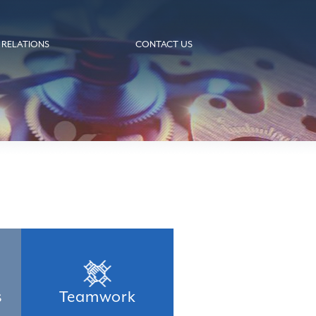
 RELATIONS
CONTACT US
s
Teamwork