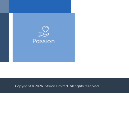
m
Passion
Copyright © 2026 Intraco Limited. All rights reserved.