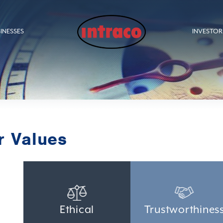
INESSES
INVESTOR
r Values
Ethical
Trustworthines