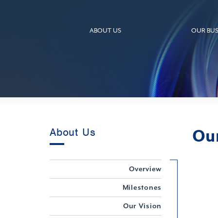
ABOUT US
OUR BUS
Ou
About Us
Overview
Milestones
Our Vision