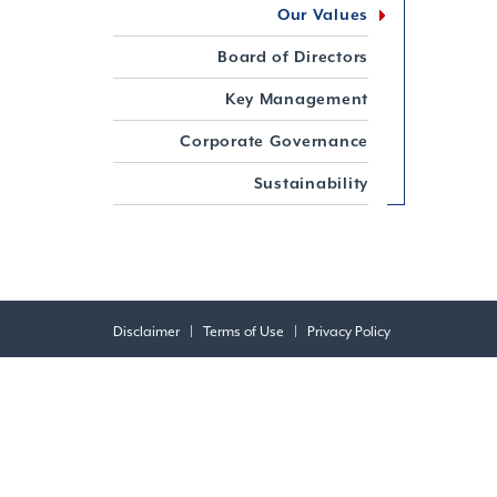
Our Values
Board of Directors
Key Management
Corporate Governance
Sustainability
Disclaimer
|
Terms of Use
|
Privacy Policy