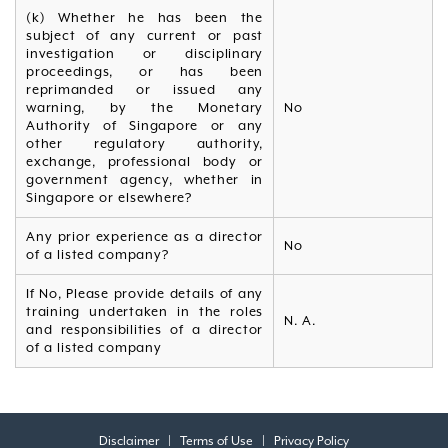
(k) Whether he has been the
subject of any current or past
investigation or disciplinary
proceedings, or has been
reprimanded or issued any
warning, by the Monetary
No
Authority of Singapore or any
other regulatory authority,
exchange, professional body or
government agency, whether in
Singapore or elsewhere?
Any prior experience as a director
No
of a listed company?
If No, Please provide details of any
training undertaken in the roles
N. A.
and responsibilities of a director
of a listed company
Disclaimer
|
Terms of Use
|
Privacy Policy