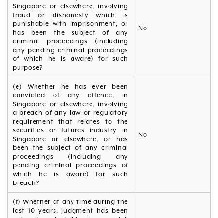
Singapore or elsewhere, involving
fraud or dishonesty which is
punishable with imprisonment, or
No
has been the subject of any
criminal proceedings (including
any pending criminal proceedings
of which he is aware) for such
purpose?
(e) Whether he has ever been
convicted of any offence, in
Singapore or elsewhere, involving
a breach of any law or regulatory
requirement that relates to the
securities or futures industry in
No
Singapore or elsewhere, or has
been the subject of any criminal
proceedings (including any
pending criminal proceedings of
which he is aware) for such
breach?
(f) Whether at any time during the
last 10 years, judgment has been