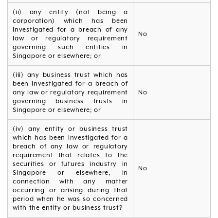
(ii) any entity (not being a
corporation) which has been
investigated for a breach of any
No
law or regulatory requirement
governing such entities in
Singapore or elsewhere; or
(iii) any business trust which has
been investigated for a breach of
any law or regulatory requirement
No
governing business trusts in
Singapore or elsewhere; or
(iv) any entity or business trust
which has been investigated for a
breach of any law or regulatory
requirement that relates to the
securities or futures industry in
No
Singapore or elsewhere, in
connection with any matter
occurring or arising during that
period when he was so concerned
with the entity or business trust?