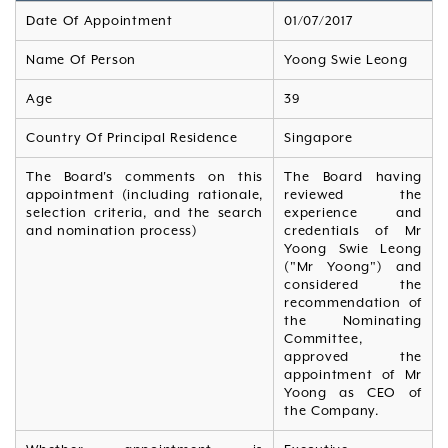
Date Of Appointment
01/07/2017
Name Of Person
Yoong Swie Leong
Age
39
Country Of Principal Residence
Singapore
The Board's comments on this
The Board having
appointment (including rationale,
reviewed the
selection criteria, and the search
experience and
and nomination process)
credentials of Mr
Yoong Swie Leong
("Mr Yoong") and
considered the
recommendation of
the Nominating
Committee,
approved the
appointment of Mr
Yoong as CEO of
the Company.