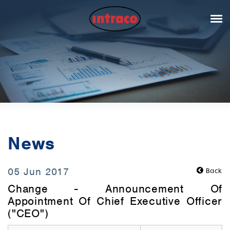
News
05 Jun 2017
Back
Change - Announcement Of
Appointment Of Chief Executive Officer
("CEO")