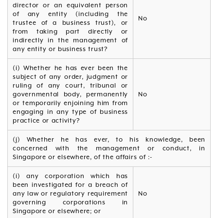
director or an equivalent person
of any entity (including the
No
trustee of a business trust), or
from taking part directly or
indirectly in the management of
any entity or business trust?
(i) Whether he has ever been the
subject of any order, judgment or
ruling of any court, tribunal or
governmental body, permanently
No
or temporarily enjoining him from
engaging in any type of business
practice or activity?
(j) Whether he has ever, to his knowledge, been
concerned with the management or conduct, in
Singapore or elsewhere, of the affairs of :-
(i) any corporation which has
been investigated for a breach of
any law or regulatory requirement
No
governing corporations in
Singapore or elsewhere; or