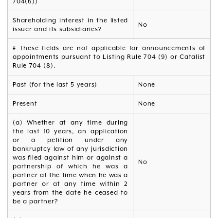
704(6))
Shareholding interest in the listed
No
issuer and its subsidiaries?
# These fields are not applicable for announcements of
appointments pursuant to Listing Rule 704 (9) or Catalist
Rule 704 (8).
Past (for the last 5 years)
None
Present
None
(a) Whether at any time during
the last 10 years, an application
or a petition under any
bankruptcy law of any jurisdiction
was filed against him or against a
No
partnership of which he was a
partner at the time when he was a
partner or at any time within 2
years from the date he ceased to
be a partner?