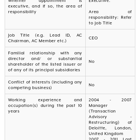
Whether appointment is
Executive.
executive, and if so, the area of
responsibility
Area of
responsibility: Refer
to Job Title
Job Title (e.g. Lead ID, AC
CEO
Chairman, AC Member etc.)
Familial relationship with any
director and/ or substantial
No
shareholder of the listed issuer or
of any of its principal subsidiaries
Conflict of interests (including any
No
competing business)
Working experience and
2004 - 2007
occupation(s) during the past 10
Manager
years
(Transaction
Advisory -
Restructuring) of
Deloitte, London,
United Kingdom
2007 - 2011 Last