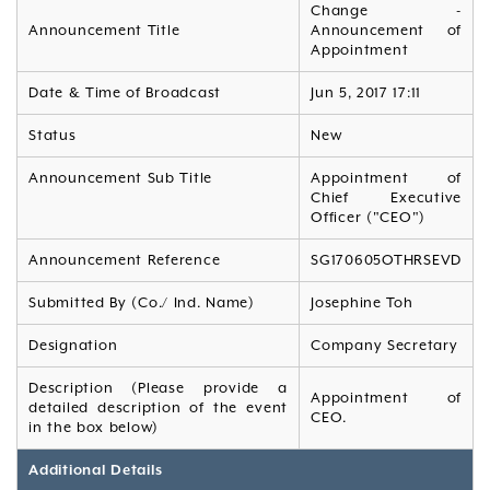
Change -
Announcement Title
Announcement of
Appointment
Date & Time of Broadcast
Jun 5, 2017 17:11
Status
New
Announcement Sub Title
Appointment of
Chief Executive
Officer ("CEO")
Announcement Reference
SG170605OTHRSEVD
Submitted By (Co./ Ind. Name)
Josephine Toh
Designation
Company Secretary
Description (Please provide a
Appointment of
detailed description of the event
CEO.
in the box below)
Additional Details