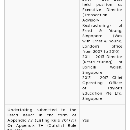
held position as
Executive Director
(Transaction
Advisory -
Restructuring) of
Ernst & Young,
Singapore (Was
with Ernst & Young,
London's office
from 2007 to 2010)
2011 - 2013 Director
(Restructuring) of
Borrelli Walsh,
Singapore
2013 - 2017 Chief
Operating Officer
of Taylor's
Education Pte Ltd,
Singapore
Undertaking submitted to the
listed issuer in the form of
Appendix 7.7 (Listing Rule 704(7))
Yes
Or Appendix 7H (Catalist Rule