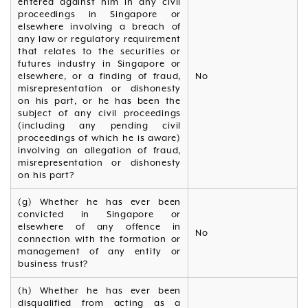
entered against him in any civil
proceedings in Singapore or
elsewhere involving a breach of
any law or regulatory requirement
that relates to the securities or
futures industry in Singapore or
elsewhere, or a finding of fraud,
No
misrepresentation or dishonesty
on his part, or he has been the
subject of any civil proceedings
(including any pending civil
proceedings of which he is aware)
involving an allegation of fraud,
misrepresentation or dishonesty
on his part?
(g) Whether he has ever been
convicted in Singapore or
elsewhere of any offence in
No
connection with the formation or
management of any entity or
business trust?
(h) Whether he has ever been
disqualified from acting as a