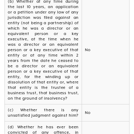
(b) Whether at any time during
the last 10 years, an application
or a petition under any law of any
jurisdiction was filed against an
entity (not being a partnership) of
which he was a director or an
equivalent person or a key
executive, at the time when he
was a director or an equivalent
person or a key executive of that
No
entity or at any time within 2
years from the date he ceased to
be a director or an equivalent
person or a key executive of that
entity, for the winding up or
dissolution of that entity or, where
that entity is the trustee of a
business trust, that business trust,
on the ground of insolvency?
(c) Whether there is any
No
unsatisfied judgment against him?
(d) Whether he has ever been
convicted of any offence, in