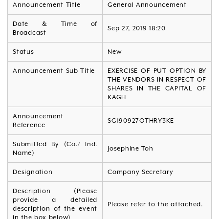
Announcement Title
General Announcement
Date & Time of
Sep 27, 2019 18:20
Broadcast
Status
New
Announcement Sub Title
EXERCISE OF PUT OPTION BY
THE VENDORS IN RESPECT OF
SHARES IN THE CAPITAL OF
KAGH
Announcement
SG190927OTHRY3KE
Reference
Submitted By (Co./ Ind.
Josephine Toh
Name)
Designation
Company Secretary
Description (Please
provide a detailed
Please refer to the attached.
description of the event
in the box below)