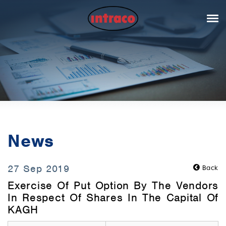
News
27 Sep 2019
Back
Exercise Of Put Option By The Vendors
In Respect Of Shares In The Capital Of
KAGH