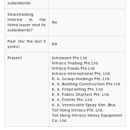
subsidiaries
Shareholding
interest in the
No
listed issuer and its
subsidiaries?
Past (for the last 5
NA
years)
Present
Intrawave Pte Ltd
Intraco Trading Pte Ltd
Intraco Foods Pte Ltd
Intraco International Pte. Ltd.
K. A. Group Holdings Pte. Ltd.
K. A. Building Construction Pte Ltd
K. A. Fireproofing Pte. Ltd.
K. A. Fabric Shutters Pte. Ltd.
K. A. Firelite Pte. Ltd.
K. A. Vermiculite Spray Sdn. Bhd.
Tat Hong Intraco Pte. Ltd.
Tat Hong Intraco Heavy Equipment
Co. Ltd.