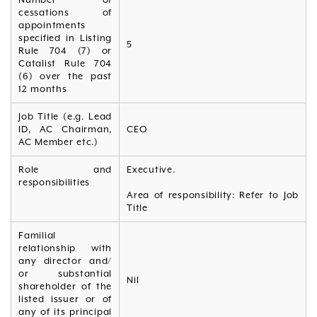
cessations of
appointments
specified in Listing
5
Rule 704 (7) or
Catalist Rule 704
(6) over the past
12 months
Job Title (e.g. Lead
ID, AC Chairman,
CEO
AC Member etc.)
Role and
Executive.
responsibilities
Area of responsibility: Refer to Job
Title
Familial
relationship with
any director and/
or substantial
Nil
shareholder of the
listed issuer or of
any of its principal