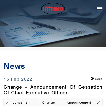
News
16 Feb 2022
Back
Change - Announcement Of Cessation
Of Chief Executive Officer
Announcement
Change - Announcement of