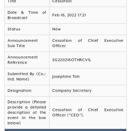
Title
Cessation
Date & Time of
Feb 16, 2022 17:21
Broadcast
Status
New
Announcement
Cessation of Chief Executive
Sub Title
Officer
Announcement
SG220216OTHRCV1L
Reference
Submitted By (Co./
Josephine Toh
Ind. Name)
Designation
Company Secretary
Description (Please
provide a detailed
Cessation of Chief Executive
description of the
Officer ("CEO").
event in the box
below)