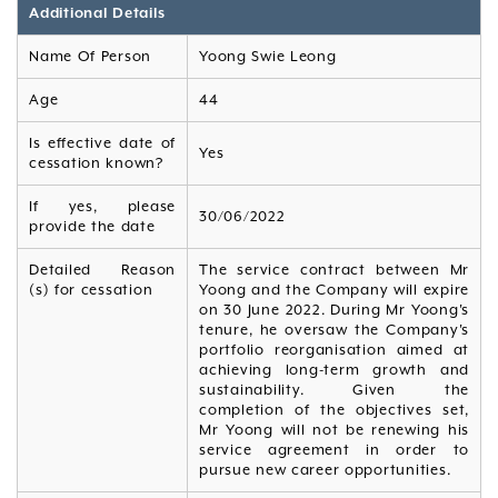
Additional Details
Name Of Person
Yoong Swie Leong
Age
44
Is effective date of
Yes
cessation known?
If yes, please
30/06/2022
provide the date
Detailed Reason
The service contract between Mr
(s) for cessation
Yoong and the Company will expire
on 30 June 2022. During Mr Yoong's
tenure, he oversaw the Company's
portfolio reorganisation aimed at
achieving long-term growth and
sustainability. Given the
completion of the objectives set,
Mr Yoong will not be renewing his
service agreement in order to
pursue new career opportunities.