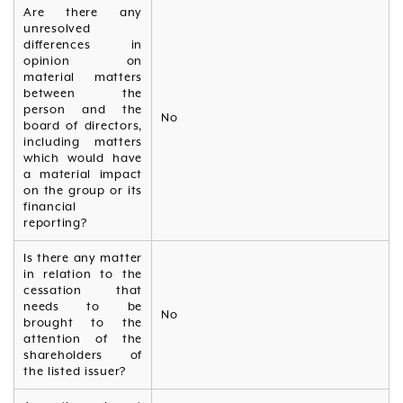
Are there any
unresolved
differences in
opinion on
material matters
between the
person and the
No
board of directors,
including matters
which would have
a material impact
on the group or its
financial
reporting?
Is there any matter
in relation to the
cessation that
needs to be
No
brought to the
attention of the
shareholders of
the listed issuer?