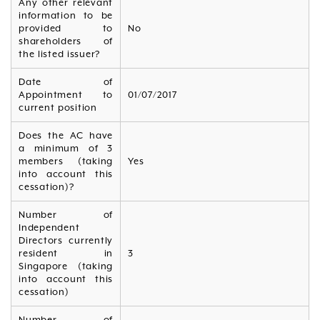
Any other relevant
information to be
provided to
No
shareholders of
the listed issuer?
Date of
Appointment to
01/07/2017
current position
Does the AC have
a minimum of 3
members (taking
Yes
into account this
cessation)?
Number of
Independent
Directors currently
resident in
3
Singapore (taking
into account this
cessation)
Number of