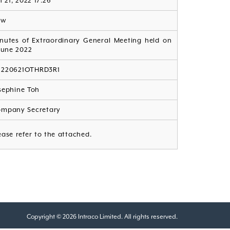
n 21, 2022 17:26
ew
nutes of Extraordinary General Meeting held on
June 2022
G220621OTHRD3R1
sephine Toh
mpany Secretary
ease refer to the attached.
Copyright © 2026 Intraco Limited. All rights reserved.