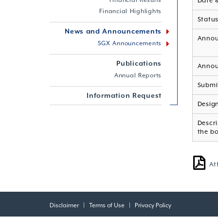
Financial Results
Date 
Financial Highlights
Statu
News and Announcements
Annou
SGX Announcements
Publications
Annou
Annual Reports
Submi
Information Request
Desig
Descri
the b
At
Disclaimer
|
Terms of Use
|
Privacy Policy