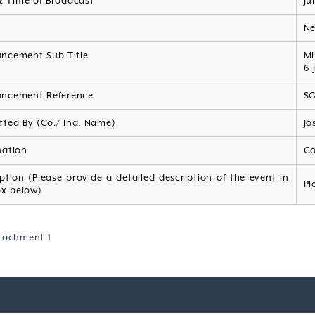
& Time of Broadcast
Ju
s
N
ncement Sub Title
Mi
6 
ncement Reference
S
tted By (Co./ Ind. Name)
Jo
nation
Co
ption (Please provide a detailed description of the event in
Pl
ox below)
tachment 1