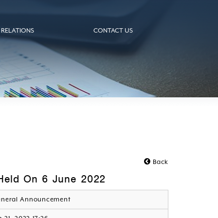
 RELATIONS
CONTACT US
Back
 Held On 6 June 2022
neral Announcement