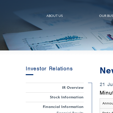
ABOUT US
OUR BUS
Ne
Investor Relations
21 J
IR Overview
Minu
Stock Information
Annou
Financial Information