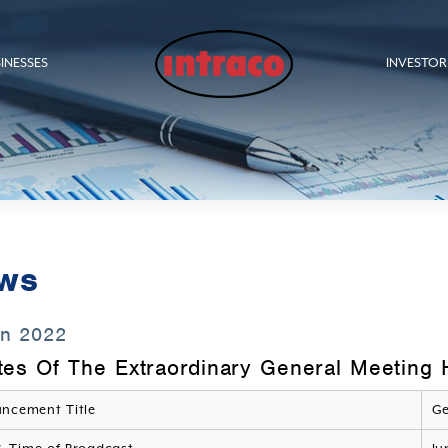
INESSES
INVESTOR
ws
un 2022
tes Of The Extraordinary General Meeting
ncement Title
Ge