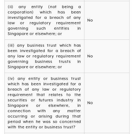
(ii) any entity (not being a
corporation) which has been
investigated for a breach of any
No
law or regulatory requirement
governing such entities in
Singapore or elsewhere; or
(iii) any business trust which has
been investigated for a breach of
any law or regulatory requirement
No
governing business trusts in
Singapore or elsewhere; or
(iv) any entity or business trust
which has been investigated for a
breach of any law or regulatory
requirement that relates to the
securities or futures industry in
No
Singapore or elsewhere, in
connection with any matter
occurring or arising during that
period when he was so concerned
with the entity or business trust?