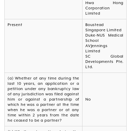
Hwa Hong
Corporation
Limited
Present
Boustead
Singapore Limited
Duke-NUS Medical
School
AVJennings
Limited
SC Global
Developments Pte.
Ltd.
(a) Whether at any time during the
last 10 years, an application or a
petition under any bankruptcy law
of any jurisdiction was filed against
him or against a partnership of
No
which he was a partner at the time
when he was a partner or at any
time within 2 years from the date
he ceased to be a partner?