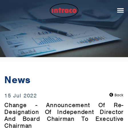
News
15 Jul 2022
Back
Change - Announcement Of Re-
Designation Of Independent Director
And Board Chairman To Executive
Chairman