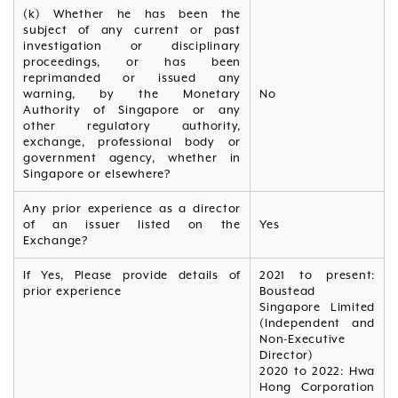
(k) Whether he has been the
subject of any current or past
investigation or disciplinary
proceedings, or has been
reprimanded or issued any
warning, by the Monetary
No
Authority of Singapore or any
other regulatory authority,
exchange, professional body or
government agency, whether in
Singapore or elsewhere?
Any prior experience as a director
of an issuer listed on the
Yes
Exchange?
If Yes, Please provide details of
2021 to present:
prior experience
Boustead
Singapore Limited
(Independent and
Non-Executive
Director)
2020 to 2022: Hwa
Hong Corporation