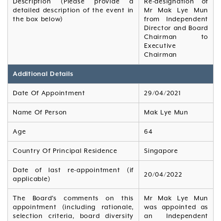
Description (Please provide a
Re-designation of
detailed description of the event in
Mr Mak Lye Mun
the box below)
from Independent
Director and Board
Chairman to
Executive
Chairman
Additional Details
Date Of Appointment
29/04/2021
Name Of Person
Mak Lye Mun
Age
64
Country Of Principal Residence
Singapore
Date of last re-appointment (if
20/04/2022
applicable)
The Board's comments on this
Mr Mak Lye Mun
appointment (including rationale,
was appointed as
selection criteria, board diversity
an Independent