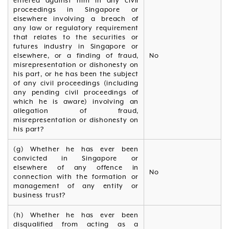
entered against him in any civil
proceedings in Singapore or
elsewhere involving a breach of
any law or regulatory requirement
that relates to the securities or
futures industry in Singapore or
elsewhere, or a finding of fraud,
No
misrepresentation or dishonesty on
his part, or he has been the subject
of any civil proceedings (including
any pending civil proceedings of
which he is aware) involving an
allegation of fraud,
misrepresentation or dishonesty on
his part?
(g) Whether he has ever been
convicted in Singapore or
elsewhere of any offence in
No
connection with the formation or
management of any entity or
business trust?
(h) Whether he has ever been
disqualified from acting as a