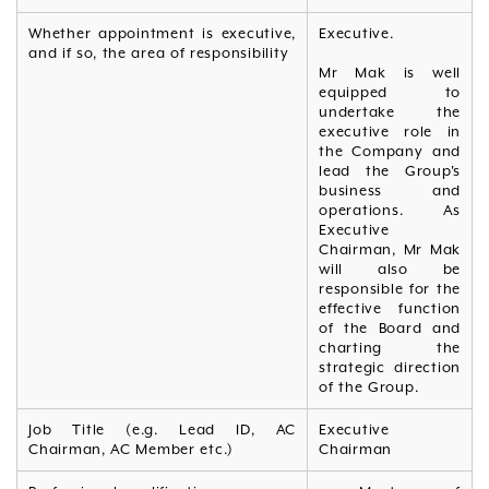
Whether appointment is executive,
Executive.
and if so, the area of responsibility
Mr Mak is well
equipped to
undertake the
executive role in
the Company and
lead the Group's
business and
operations. As
Executive
Chairman, Mr Mak
will also be
responsible for the
effective function
of the Board and
charting the
strategic direction
of the Group.
Job Title (e.g. Lead ID, AC
Executive
Chairman, AC Member etc.)
Chairman