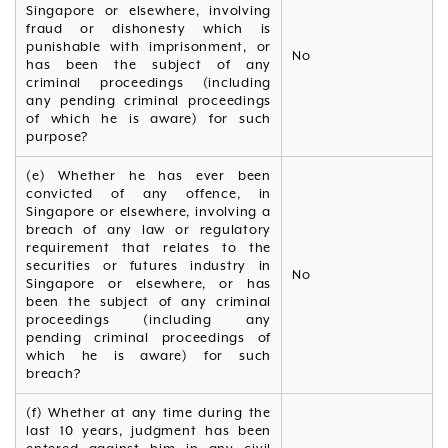
Singapore or elsewhere, involving
fraud or dishonesty which is
punishable with imprisonment, or
No
has been the subject of any
criminal proceedings (including
any pending criminal proceedings
of which he is aware) for such
purpose?
(e) Whether he has ever been
convicted of any offence, in
Singapore or elsewhere, involving a
breach of any law or regulatory
requirement that relates to the
securities or futures industry in
No
Singapore or elsewhere, or has
been the subject of any criminal
proceedings (including any
pending criminal proceedings of
which he is aware) for such
breach?
(f) Whether at any time during the
last 10 years, judgment has been