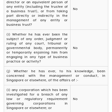
director or an equivalent person of
any entity (including the trustee of
No
a business trust), or from taking
part directly or indirectly in the
management of any entity or
business trust?
(i) Whether he has ever been the
subject of any order, judgment or
ruling of any court, tribunal or
governmental body, permanently
No
or temporarily enjoining him from
engaging in any type of business
practice or activity?
(j) Whether he has ever, to his knowledge, been
concerned with the management or conduct, in
Singapore or elsewhere, of the affairs of :-
(i) any corporation which has been
investigated for a breach of any
law or regulatory requirement
No
governing corporations in
Singapore or elsewhere; or