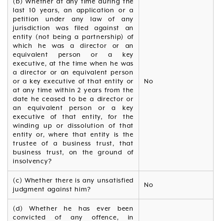
(b) Whether at any time during the
last 10 years, an application or a
petition under any law of any
jurisdiction was filed against an
entity (not being a partnership) of
which he was a director or an
equivalent person or a key
executive, at the time when he was
a director or an equivalent person
or a key executive of that entity or
No
at any time within 2 years from the
date he ceased to be a director or
an equivalent person or a key
executive of that entity, for the
winding up or dissolution of that
entity or, where that entity is the
trustee of a business trust, that
business trust, on the ground of
insolvency?
(c) Whether there is any unsatisfied
No
judgment against him?
(d) Whether he has ever been
convicted of any offence, in