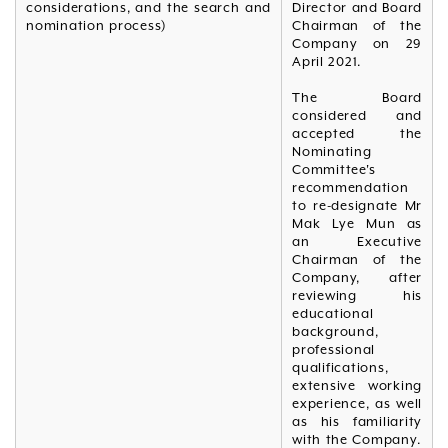
considerations, and the search and
Director and Board
nomination process)
Chairman of the
Company on 29
April 2021.
The Board
considered and
accepted the
Nominating
Committee's
recommendation
to re-designate Mr
Mak Lye Mun as
an Executive
Chairman of the
Company, after
reviewing his
educational
background,
professional
qualifications,
extensive working
experience, as well
as his familiarity
with the Company.