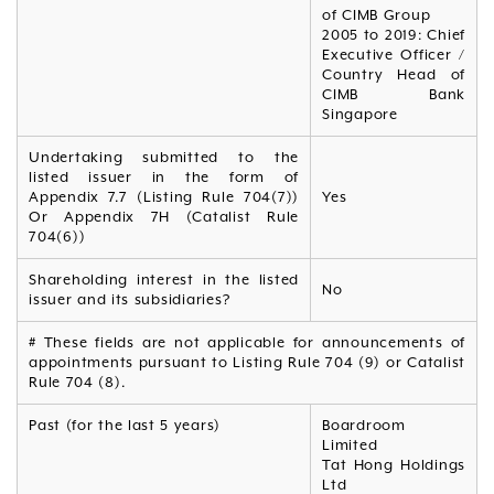
of CIMB Group
2005 to 2019: Chief
Executive Officer /
Country Head of
CIMB Bank
Singapore
Undertaking submitted to the
listed issuer in the form of
Appendix 7.7 (Listing Rule 704(7))
Yes
Or Appendix 7H (Catalist Rule
704(6))
Shareholding interest in the listed
No
issuer and its subsidiaries?
# These fields are not applicable for announcements of
appointments pursuant to Listing Rule 704 (9) or Catalist
Rule 704 (8).
Past (for the last 5 years)
Boardroom
Limited
Tat Hong Holdings
Ltd