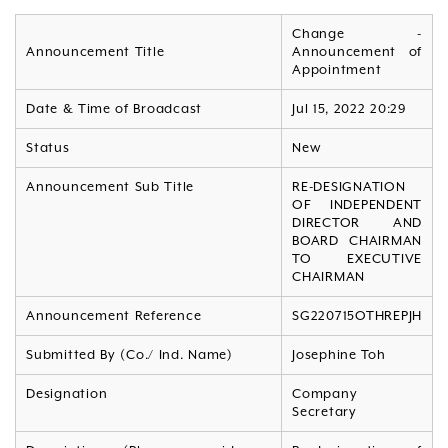
Change -
Announcement Title
Announcement of
Appointment
Date & Time of Broadcast
Jul 15, 2022 20:29
Status
New
Announcement Sub Title
RE-DESIGNATION
OF INDEPENDENT
DIRECTOR AND
BOARD CHAIRMAN
TO EXECUTIVE
CHAIRMAN
Announcement Reference
SG220715OTHREPJH
Submitted By (Co./ Ind. Name)
Josephine Toh
Designation
Company
Secretary