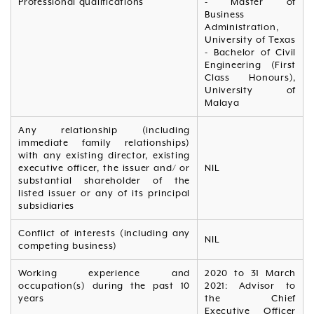
Professional qualifications
- Master of
Business
Administration,
University of Texas
- Bachelor of Civil
Engineering (First
Class Honours),
University of
Malaya
Any relationship (including
immediate family relationships)
with any existing director, existing
executive officer, the issuer and/ or
NIL
substantial shareholder of the
listed issuer or any of its principal
subsidiaries
Conflict of interests (including any
NIL
competing business)
Working experience and
2020 to 31 March
occupation(s) during the past 10
2021: Advisor to
years
the Chief
Executive Officer