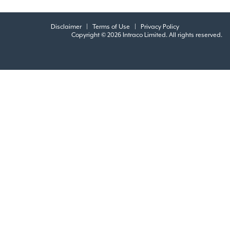
Disclaimer
|
Terms of Use
|
Privacy Policy
Copyright © 2026 Intraco Limited. All rights reserved.