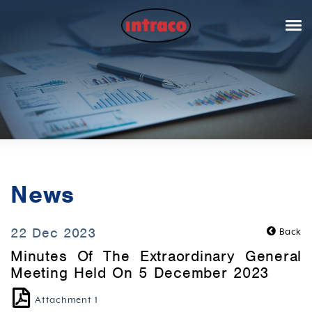
News
22 Dec 2023
Back
Minutes Of The Extraordinary General
Meeting Held On 5 December 2023
Attachment 1