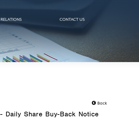
 RELATIONS
CONTACT US
Back
- Daily Share Buy-Back Notice