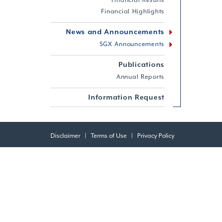
Financial Results
Financial Highlights
News and Announcements
SGX Announcements
Publications
Annual Reports
Information Request
Disclaimer
|
Terms of Use
|
Privacy Policy