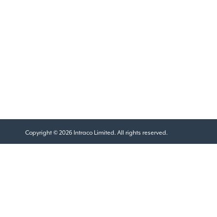
Copyright © 2026 Intraco Limited. All rights reserved.