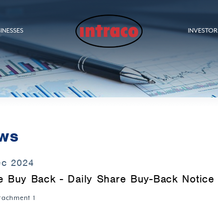
INESSES
INVESTOR
ws
ec 2024
e Buy Back - Daily Share Buy-Back Notice 
tachment 1