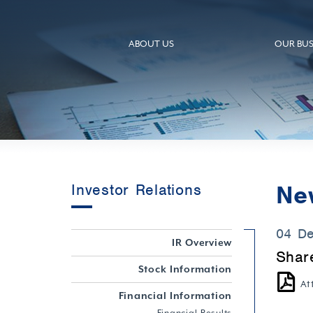
ABOUT US
OUR BUS
Ne
Investor Relations
04 D
IR Overview
Shar
Stock Information
At
Financial Information