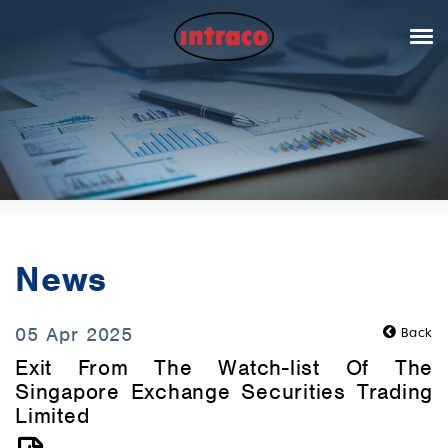
News
05 Apr 2025
Back
Exit From The Watch-list Of The
Singapore Exchange Securities Trading
Limited