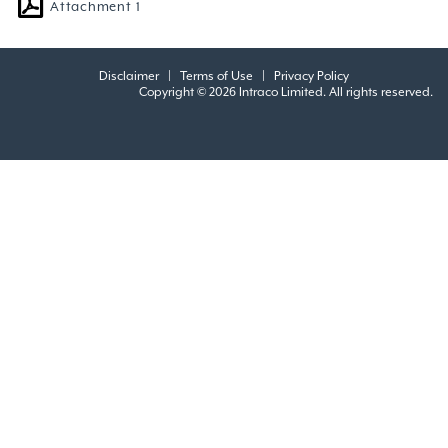
Attachment 1
Disclaimer
|
Terms of Use
|
Privacy Policy
Copyright © 2026 Intraco Limited. All rights reserved.