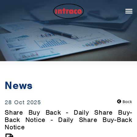
News
28 Oct 2025
Back
Share Buy Back - Daily Share Buy-
Back Notice - Daily Share Buy-Back
Notice