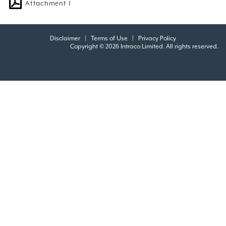
Attachment 1
Disclaimer
|
Terms of Use
|
Privacy Policy
Copyright © 2026 Intraco Limited. All rights reserved.