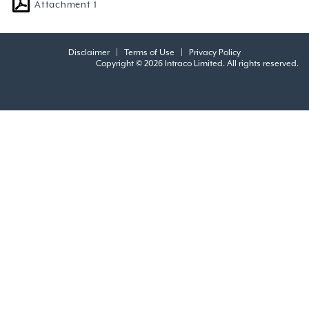
Attachment 1
Disclaimer
|
Terms of Use
|
Privacy Policy
Copyright © 2026 Intraco Limited. All rights reserved.