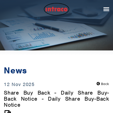
News
12 Nov 2025
Back
Share Buy Back - Daily Share Buy-
Back Notice - Daily Share Buy-Back
Notice