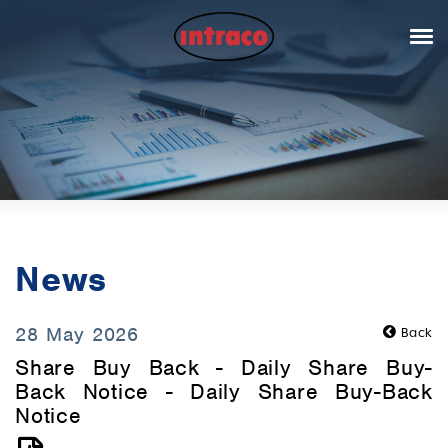
News
28 May 2026
Back
Share Buy Back - Daily Share Buy-
Back Notice - Daily Share Buy-Back
Notice