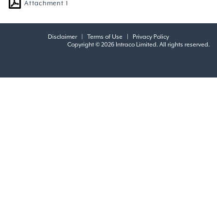
Attachment 1
Disclaimer
|
Terms of Use
|
Privacy Policy
Copyright © 2026 Intraco Limited. All rights reserved.