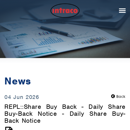
News
04 Jun 2026
Back
REPL::Share Buy Back - Daily Share
Buy-Back Notice - Daily Share Buy-
Back Notice