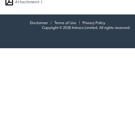
Attachment 1
Disclaimer
|
Terms of Use
|
Privacy Policy
Copyright © 2026 Intraco Limited. All rights reserved.