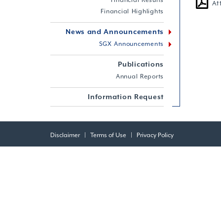
Financial Results
At
Financial Highlights
News and Announcements
SGX Announcements
Publications
Annual Reports
Information Request
Disclaimer
|
Terms of Use
|
Privacy Policy