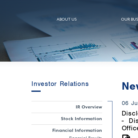
ABOUT US
OUR BUS
Ne
Investor Relations
06 Ju
IR Overview
Discl
Stock Information
- Di
Offic
Financial Information