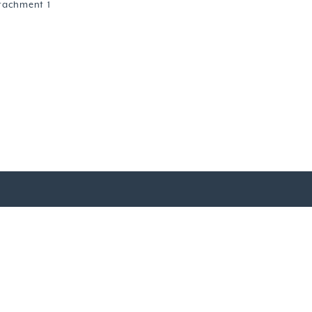
tachment 1