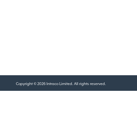
Copyright © 2026 Intraco Limited. All rights reserved.