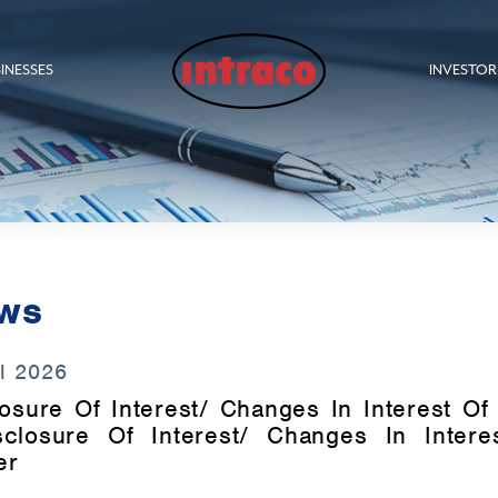
INESSES
INVESTOR
ws
l 2026
osure Of Interest/ Changes In Interest Of 
sclosure Of Interest/ Changes In Intere
er