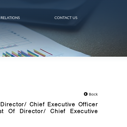
 RELATIONS
CONTACT US
Back
Director/ Chief Executive Officer
st Of Director/ Chief Executive